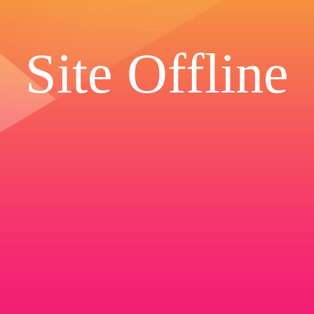
Site Offline